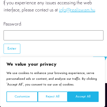
If you experience any issues accessing the web
interface, please contact us at
info@realiswam.hu
.
Password:
We value your privacy
We use cookies to enhance your browsing experience, serve
personalized ads or content, and analyze our traffic. By clicking
"Accept All", you consent to our use of cookies.
Customize
Reject All
Accept All