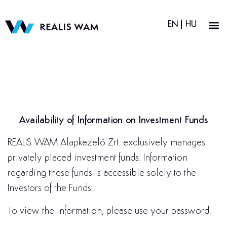
EN
HU
Availability of Information on Investment Funds
REALIS WAM Alapkezelő Zrt. exclusively manages
privately placed investment funds. Information
regarding these funds is accessible solely to the
Investors of the Funds.
To view the information, please use your password.